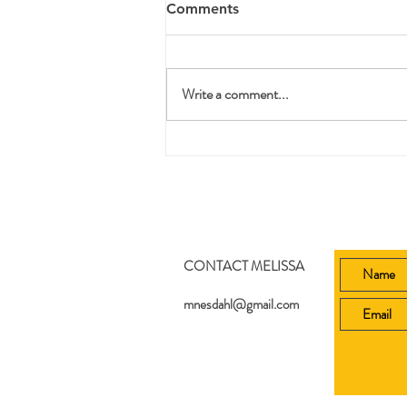
Comments
Write a comment...
Printable Bible Story Lesson
Plans
CONTACT MELISSA
mnesdahl@gmail.com