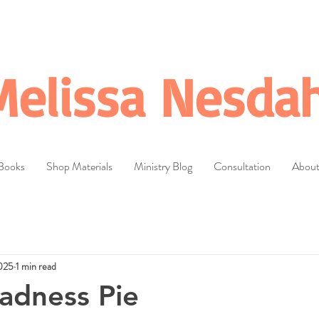
Melissa Nesdah
Books
Shop Materials
Ministry Blog
Consultation
Abou
025
1 min read
adness Pie