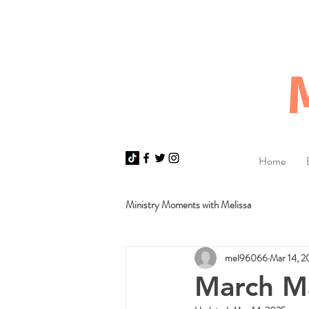
Home
Ministry Moments with Melissa
mel96066
Mar 14, 2
March M