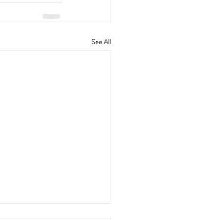
See All