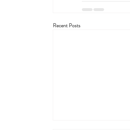
Recent Posts