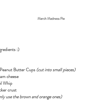
March Madness Pie
gredients :)
 Peanut Butter Cups 
(cut into small pieces)
eam cheese
ol Whip
cker crust
only use the brown and orange ones)