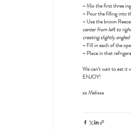
~ Mix the first three ing
~ Pour the filling into 
~ Use the brown Reece's
center from left to righ
creating slightly angled
~ Fill in each of the o
~ Place in that refrigera
We can't wait to eat it
ENJOY!
xx Melissa