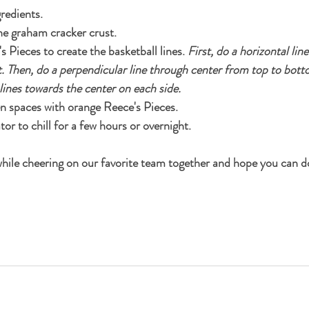
redients. 
the graham cracker crust.
 Pieces to create the basketball lines. 
First, do a horizontal lin
t. Then, do a perpendicular line through center from top to botto
 lines towards the center on each side.
pen spaces with orange Reece's Pieces.
tor to chill for a few hours or overnight.
 while cheering on our favorite team together and hope you can d