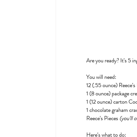
Are you ready? It's 5 in
You will need:
12 (.55 ounce) Reece's
1 (8 ounce) package cr
1 (12 ounce) carton Co
1 chocolate graham cra
Reece's Pieces 
(you'll 
Here's what to do: