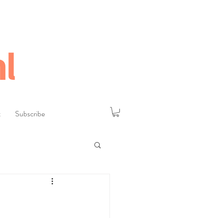
l
t
Subscribe