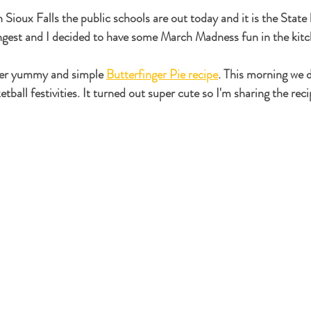
Sioux Falls the public schools are out today and it is the State 
est and I decided to have some March Madness fun in the kitc
per yummy and simple 
Butterfinger Pie recipe
. This morning we 
etball festivities. It turned out super cute so I'm sharing the rec