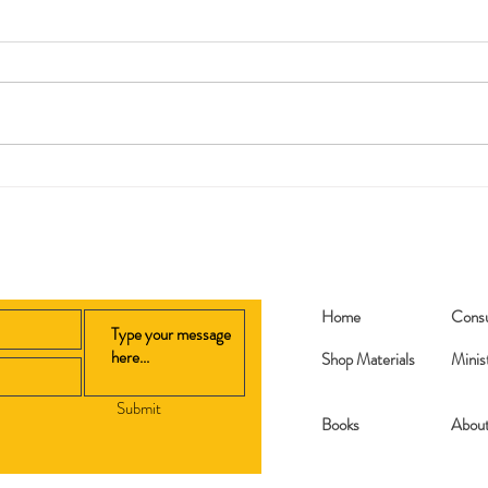
Replanted
My 2
Home
Consu
Shop Materials
Minis
Submit
Books​
Abou