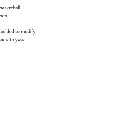
basketball 
hen.
decided to modify 
ipe with you. 