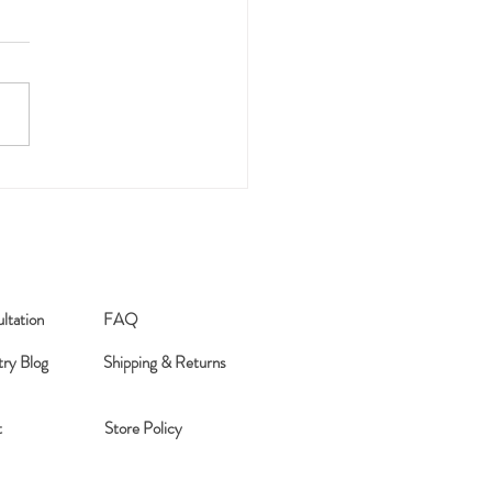
026 Word of the Year
ltation
FAQ
try Blog
Shipping & Returns
t
Store Policy