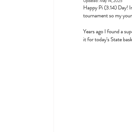
Updated:
May 14, 2025
Happy Pi (3.14) Day! In 
tournament so my young
Years ago I found a su
it for today's State bask