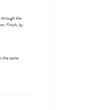
e through the 
m. Finish, by 
o the same. 