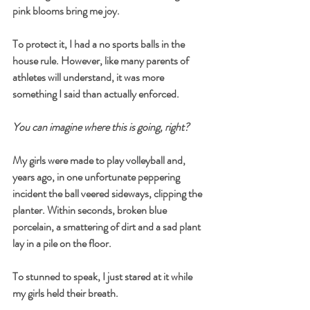
pink blooms bring me joy.
To protect it, I had a no sports balls in the 
house rule. However, like many parents of 
athletes will understand, it was more 
something I said than actually enforced.
You can imagine where this is going, right?
My girls were made to play volleyball and, 
years ago, in one unfortunate peppering 
incident the ball veered sideways, clipping the 
planter. Within seconds, broken blue 
porcelain, a smattering of dirt and a sad plant 
lay in a pile on the floor.
To stunned to speak, I just stared at it while 
my girls held their breath.