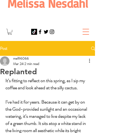
Melissa Nesdahl
Post
mel96066
Mar 24
2 min read
Replanted
It’s fitting to reflect on this spring, as I sip my 
coffee and look ahead at the silly cactus.
I’ve had it for years. Because it can get by on 
the God-provided sunlight and an occasional 
watering, it’s managed to live despite my lack 
of a green thumb. It sits atop a white stand in 
the living room all aesthetic while its bright 