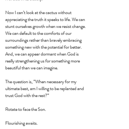
Now I can’t look at the cactus without 
appreciating the truth it speaks to life. We can 
stunt ourselves growth when we resist change. 
We can default to the comforts of our 
surroundings rather than bravely embracing 
something new with the potential for better. 
And, we can appear dormant when God is 
really strengthening us for something more 
beautiful than we can imagine.
The question is, “When necessary for my 
ultimate best, am I willing to be replanted and 
trust God with the rest?”
Rotate to face the Son.
Flourishing awaits.