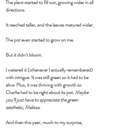
The plant started to fill out, growing wider in all 
directions.
It reached taller, and the leaves matured wider.
The pot even started to grow on me.
But it didn’t bloom.
I watered it (whenever I actually remembered) 
with intrigue. It was still green so it had to be 
alive. Plus, it was thriving with growth so 
Charlie had to be right about its pot. 
Maybe 
you’ll just have to appreciate the green 
aesthetic, Melissa.
And then this year, much to my surprise,