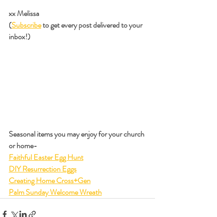
xx Melissa
(
Subscribe
 to get every post delivered to your 
inbox!)
Seasonal items you may enjoy for your church 
or home-
Faithful Easter Egg Hunt
DIY Resurrection Eggs
Creating Home Cross+Gen
Palm Sunday Welcome Wreath