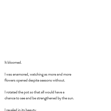
It bloomed.
I was enamored, watching as more and more 
flowers opened despite seasons without.
I rotated the pot so that all would have a 
chance to see and be strengthened by the sun.
I reveled in its beauty.