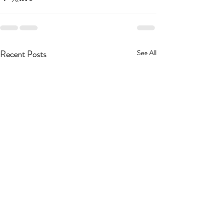
Recent Posts
See All