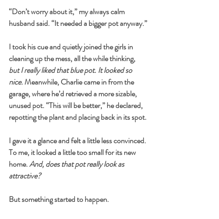
“Don’t worry about it,” my always calm 
husband said. “It needed a bigger pot anyway.”
I took his cue and quietly joined the girls in 
cleaning up the mess, all the while thinking, 
but I really liked that blue pot. It looked so 
nice.
 Meanwhile, Charlie came in from the 
garage, where he’d retrieved a more sizable, 
unused pot. “This will be better,” he declared, 
repotting the plant and placing back in its spot.
I gave it a glance and felt a little less convinced. 
To me, it looked a little too small for its new 
home. 
And, does that pot really look as 
attractive?
But something started to happen.