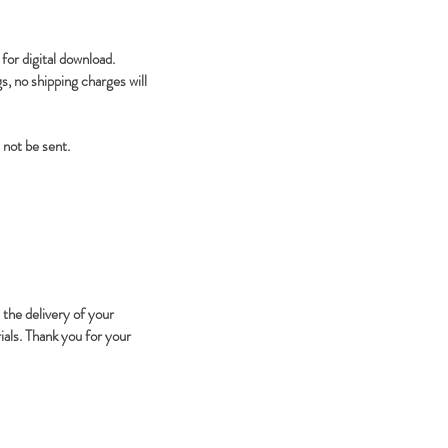
for digital download.
, no shipping charges will
 not be sent.
 the delivery of your
ials. Thank you for your