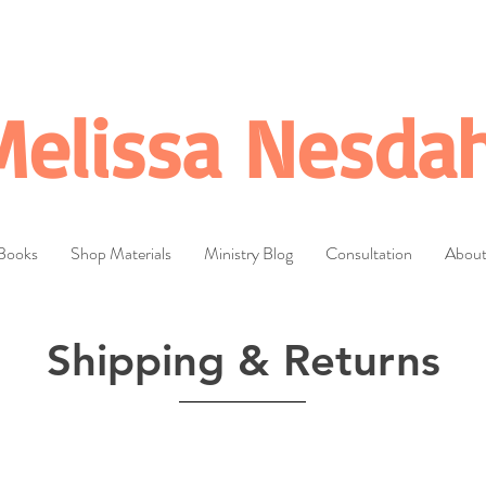
Melissa Nesdah
Books
Shop Materials
Ministry Blog
Consultation
Abou
Shipping & Returns