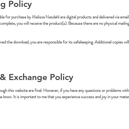
g Policy
able for purchase by Melissa Nesdahl are digital products and delivered via email 
mplete, you will receive the product(s). Because there are no physical mailings
ed the download, you are responsible for its safekeeping. Additional copies will
& Exchange Policy
ough this website are final. However, if you have any questions or problems with
me know. It is important to me that you experience success and joy in your mater