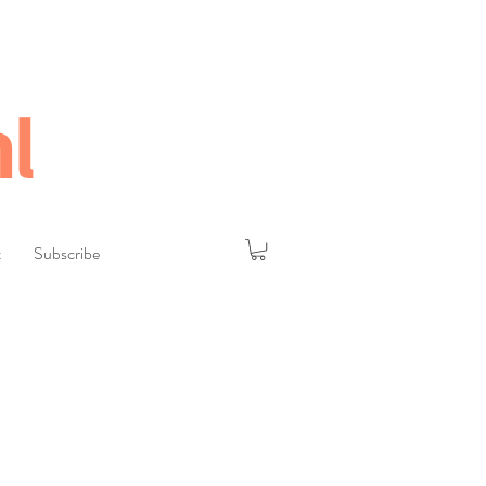
l
t
Subscribe