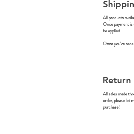
Shippin
All products avail
Once payment is co
be applied.
Once you've receiv
Return 
All sales made thr
order, please let 
purchase!