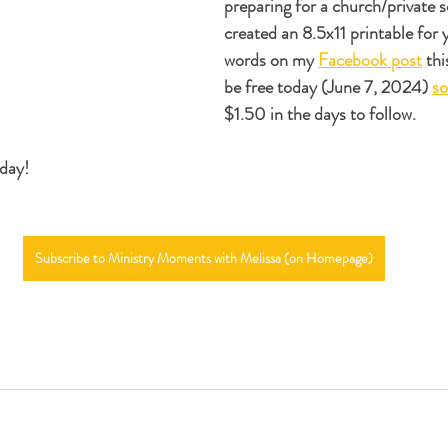
preparing for a church/private sc
created an 8.5x11 printable for 
words on my 
Facebook post
 thi
be free today (June 7, 2024) 
so
$1.50 in the days to follow. 
 day!
Subscribe to Ministry Moments with Melissa (on Homepage)