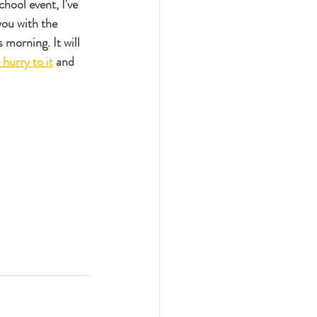
hool event, I've 
you with the 
s morning. It will 
 hurry to it
 and 