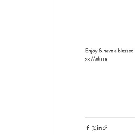
Enjoy & have a blessed
xx Melissa