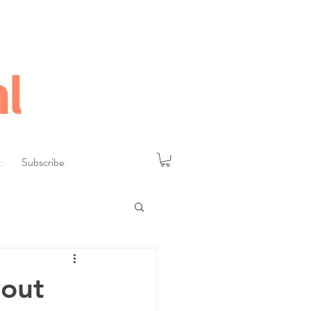
l
t
Subscribe
hout