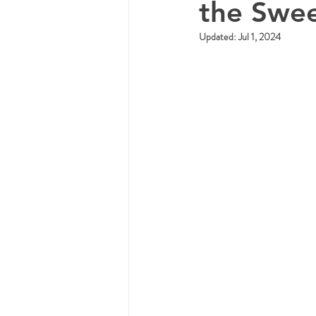
the Swee
Updated:
Jul 1, 2024