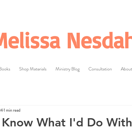
Melissa Nesdah
Books
Shop Materials
Ministry Blog
Consultation
Abou
24
1 min read
 Know What I'd Do Wit