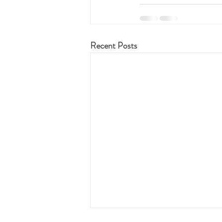
Recent Posts