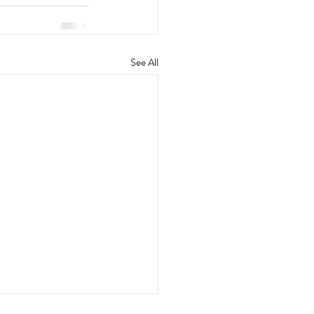
See All