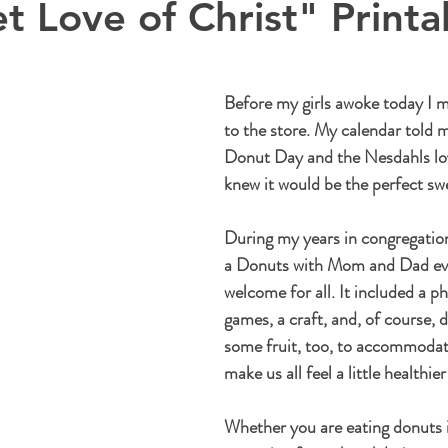
t Love of Christ" Printa
Before my girls awoke today I m
to the store. My calendar told m
Donut Day and the Nesdahls love
knew it would be the perfect swe
During my years in congregationa
a Donuts with Mom and Dad eve
welcome for all. It included a p
games, a craft, and, of course, 
some fruit, too, to accommodate
make us all feel a little healthier
Whether you are eating donuts 