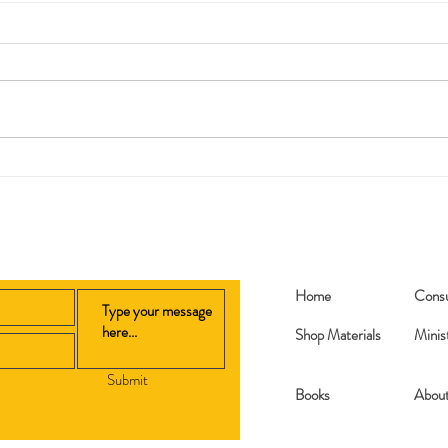
Replanted
My 2
Home
Consu
Shop Materials
Minis
Submit
Books​
Abou