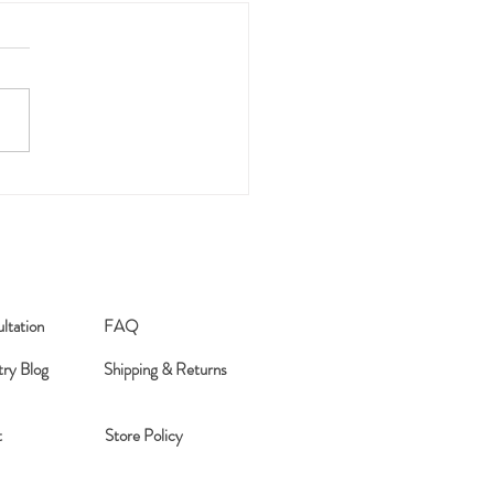
026 Word of the Year
ltation
FAQ
try Blog
Shipping & Returns
t
Store Policy