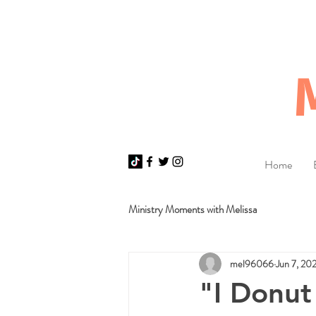
Home
Ministry Moments with Melissa
mel96066
Jun 7, 20
"I Donut