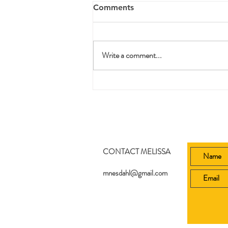
Comments
Write a comment...
Printable Bible Story Lesson
Plans
CONTACT MELISSA
mnesdahl@gmail.com