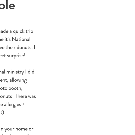
ble
ade a quick trip 
e it's National 
 their donuts. I 
et surprise!
l ministry I did 
nt, allowing 
hoto booth, 
donuts! There was 
 allergies + 
 :)
in your home or 