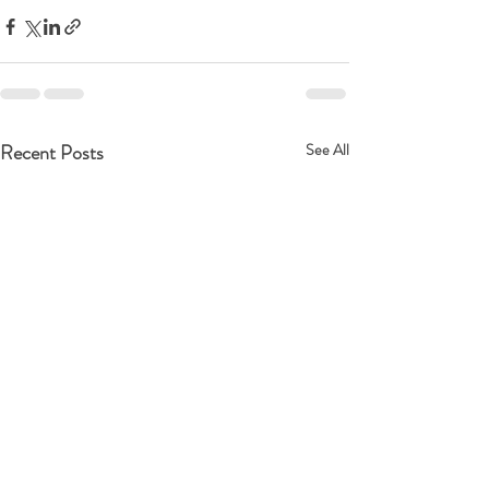
Recent Posts
See All