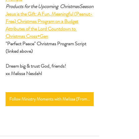
Products for the Upcoming  ChristmasSeason
Jesus is the Gift: A Fun, Meaningful (Peanut-
Free) Christmas Program on a Budget
Attributes of the Lord Countdown to 
Christmas Cross+Gen
"Perfect Peace" Christmas Program Script 
(linked above)
Dream big & trust God, friends!
xx Melissa Nesdahl
Follow Ministry Moments with Melissa (From the Main Page)