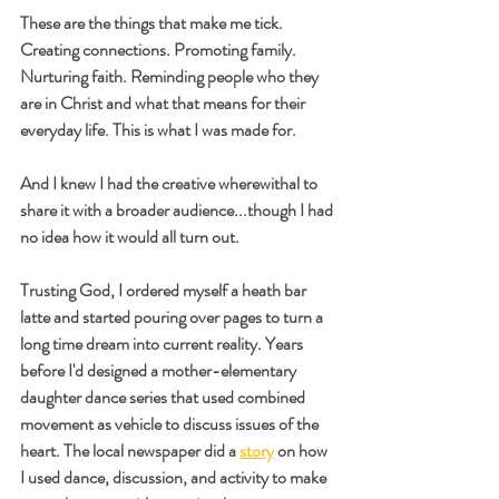
These are the things that make me tick. 
Creating connections. Promoting family. 
Nurturing faith. Reminding people who they 
are in Christ and what that means for their 
everyday life. This is what I was made for.
And I knew I had the creative wherewithal to 
share it with a broader audience...though I had 
no idea how it would all turn out.
Trusting God, I ordered myself a heath bar 
latte and started pouring over pages to turn a 
long time dream into current reality. Years 
before I'd designed a mother-elementary 
daughter dance series that used combined 
movement as vehicle to discuss issues of the 
heart. The local newspaper did a 
story
 on how 
I used dance, discussion, and activity to make 