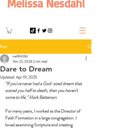
Melissa Nesdahl
Post
mel96066
Nov 22, 2024
2 min read
Dare to Dream
Updated:
Apr 19, 2025
"If you've never had a God-sized dream that 
scared you half to death, then you haven't 
come to life." Mark Batterson
For many years, I worked as the Director of 
Faith Formation in a large congregation. I 
loved examining Scripture and creating 