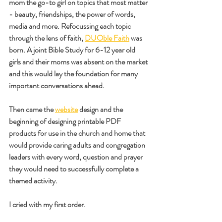
mom the go-to girl on topics that most matter 
- beauty, friendships, the power of words, 
media and more. Refocussing each topic 
through the lens of faith, 
DUOble Faith
 was 
born. A joint Bible Study for 6-12 year old 
girls and their moms was absent on the market 
and this would lay the foundation for many 
important conversations ahead.
Then came the 
website
 design and the 
beginning of designing printable PDF 
products for use in the church and home that 
would provide caring adults and congregation 
leaders with every word, question and prayer 
they would need to successfully complete a 
themed activity.
I cried with my first order. 