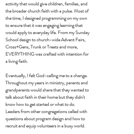
activity that would give children, families, and 
the broader church faith with a pulse. Most of 
the time, I designed programming on my own 
to ensure that it was engaging learning that 
would apply to everyday life. From my Sunday 
School design to church-wide Advent Fairs, 
Cross+Gens, Trunk or Treats and more, 
EVERYTHING was crafted with intention for 
a living faith.
Eventually, I felt God-calling me to a change. 
Throughout my years in ministry, parents and 
grandparents would share that they wanted to 
talk about faith in their home but they didn't 
know how to get started or what to do. 
Leaders from other congregations called with 
questions about program design and how to 
recruit and equip volunteers in a busy world. 