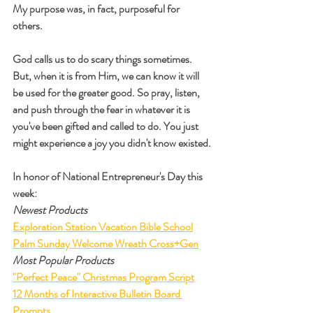
My purpose was, in fact, purposeful for 
others.
God calls us to do scary things sometimes. 
But, when it is from Him, we can know it will 
be used for the greater good. So pray, listen, 
and push through the fear in whatever it is 
you've been gifted and called to do. You just 
might experience a joy you didn't know existed.
In honor of National Entrepreneur's Day this 
week:
Newest Products
Exploration Station Vacation Bible School
Palm Sunday Welcome Wreath Cross+Gen
Most Popular Products
"Perfect Peace" Christmas Program Script
12 Months of Interactive Bulletin Board 
Prompts