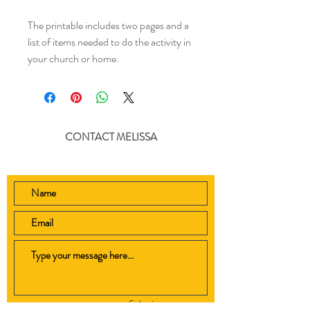
The printable includes two pages and a
list of items needed to do the activity in
your church or home.
CONTACT MELISSA
Submit