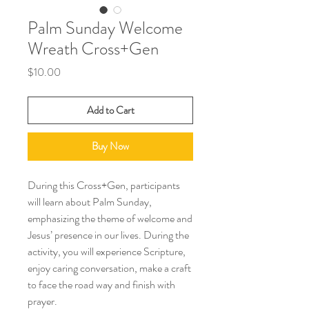
Palm Sunday Welcome
Wreath Cross+Gen
Price
$10.00
Add to Cart
Buy Now
During this Cross+Gen, participants
will learn about Palm Sunday,
emphasizing the theme of welcome and
Jesus’ presence in our lives. During the
activity, you will experience Scripture,
enjoy caring conversation, make a craft
to face the road way and finish with
prayer.