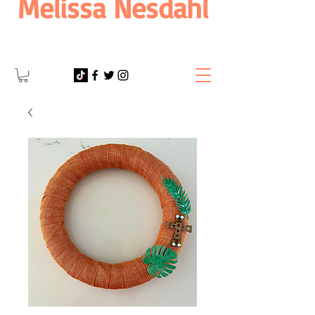
Melissa Nesdahl