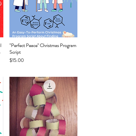
l
"Perfect Peace" Christmas Program
Quick View
n
Script
Price
$15.00