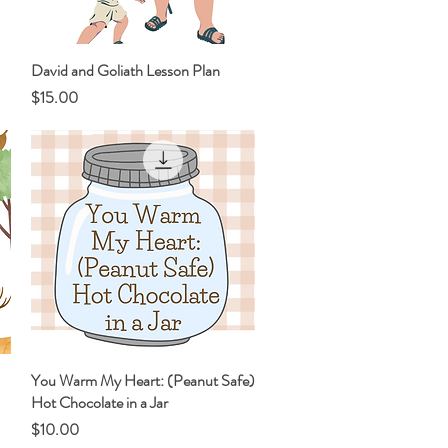
David and Goliath Lesson Plan
Quick View
Price
$15.00
You Warm My Heart: (Peanut Safe)
Quick View
Hot Chocolate in a Jar
Price
$10.00