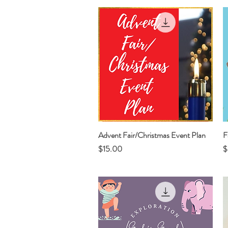
Advent Fair/Christmas Event Plan
Quick View
F
Price
P
$15.00
$