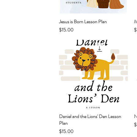
Jesus is Born Lesson Plan
Quick View
M
Price
P
$15.00
$
Daniel and the Lions' Den Lesson
Quick View
N
Plan
P
$
Price
$15.00