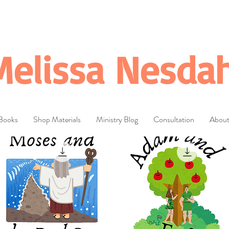
Melissa Nesdah
Books
Shop Materials
Ministry Blog
Consultation
Abou