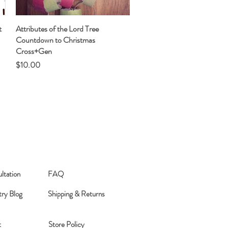
t
Attributes of the Lord Tree
Quick View
Countdown to Christmas
Cross+Gen
Price
$10.00
ltation
FAQ
try Blog
Shipping & Returns
t
Store Policy