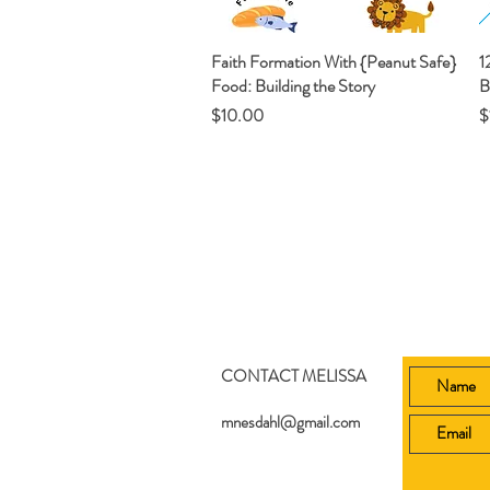
Faith Formation With {Peanut Safe}
Quick View
1
Food: Building the Story
B
Price
P
$10.00
$
CONTACT MELISSA
mnesdahl@gmail.com