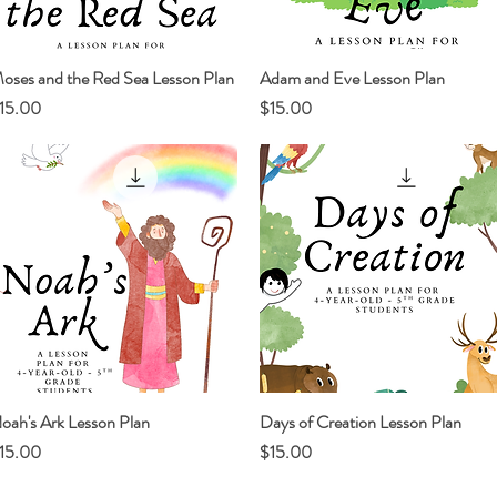
oses and the Red Sea Lesson Plan
Quick View
Adam and Eve Lesson Plan
Quick View
rice
Price
15.00
$15.00
oah's Ark Lesson Plan
Quick View
Days of Creation Lesson Plan
Quick View
rice
Price
15.00
$15.00