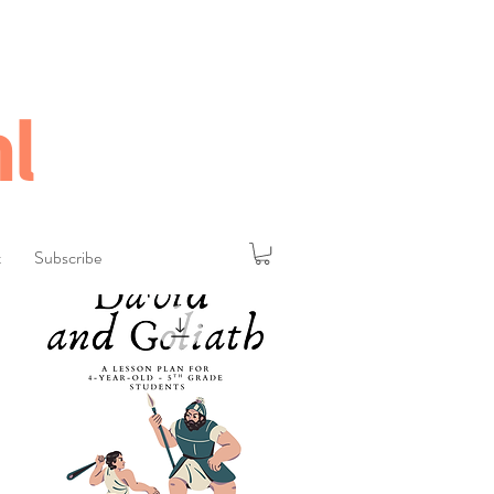
l
t
Subscribe