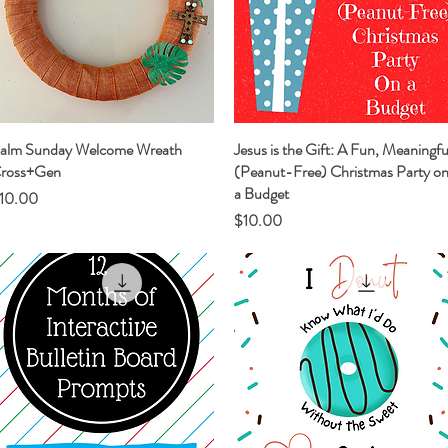
alm Sunday Welcome Wreath
Quick View
Jesus is the Gift: A Fun, Meaningfu
Quick View
ross+Gen
(Peanut-Free) Christmas Party o
a Budget
rice
10.00
Price
$10.00