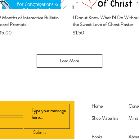
2 Months of Interactive Bulletin
Quick View
I Donut Know What I'd Do Withou
Quick View
oard Prompts
the Sweet Love of Christ Poster
rice
Price
15.00
$1.50
Load More
Home
Consu
Shop Materials
Minis
Submit
Books​
Abou