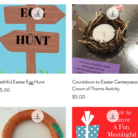
aithful Easter Egg Hunt
Quick View
Countdown to Easter Centerpiece
Quick View
Crown of Thorns Activity
rice
5.00
Price
$5.00