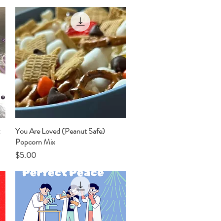
:
You Are Loved (Peanut Safe)
Quick View
Popcorn Mix
Price
$5.00