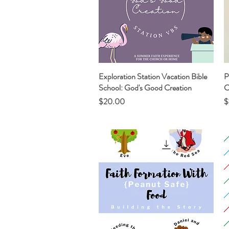
Exploration Station Vacation Bible
Quick View
P
School: God's Good Creation
C
Price
P
$20.00
$