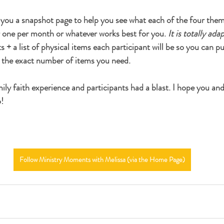
s you a snapshot page to help you see what each of the four them
 one per month or whatever works best for you. 
It is totally ada
 + a list of physical items each participant will be so you can pu
) the exact number of items you need.
amily faith experience and participants had a blast. I hope you an
!
Follow Ministry Moments with Melissa (via the Home Page)