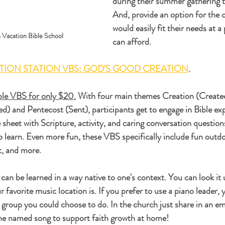
during their summer gathering t
And, provide an option for the 
would easily fit their needs at a
n Vacation Bible School
can afford. 
TION STATION VBS: GOD'S GOOD CREATION
.
able VBS for only $20.
 With four main themes Creation (Create
ed) and Pentecost (Sent), participants get to engage in Bible exp
sheet with Scripture, activity, and caring conversation questions
to learn. Even more fun, these VBS specifically include fun outdoo
it, and more.
can be learned in a way native to one's context. You can look it
 favorite music location is. If you prefer to use a piano leader, 
 group you could choose to do. In the church just share in an em
the named song to support faith growth at home!