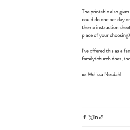
The printable also give
could do one per day or
theme instruction sheets
place of your choosing
I've offered this as a f
family/church does, too
xx Melissa Nesdahl