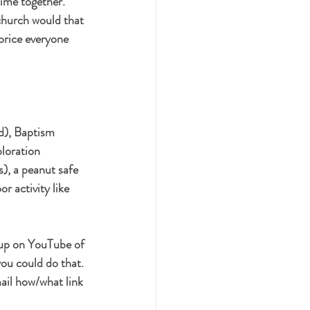
ime together. 
church would that 
 price everyone 
d), Baptism 
loration 
), a peanut safe 
r activity like 
 up on YouTube of 
you could do that. 
ail how/what link 