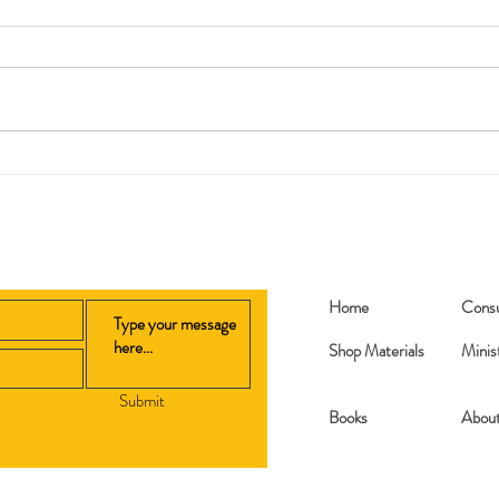
Repl
Printable Bible Story Lesson
Plans
Home
Consu
Shop Materials
Minis
Submit
Books​
Abou