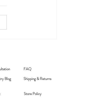
anted
ltation
FAQ
try Blog
Shipping & Returns
t
Store Policy