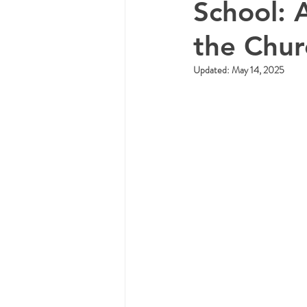
School: 
the Chu
Updated:
May 14, 2025