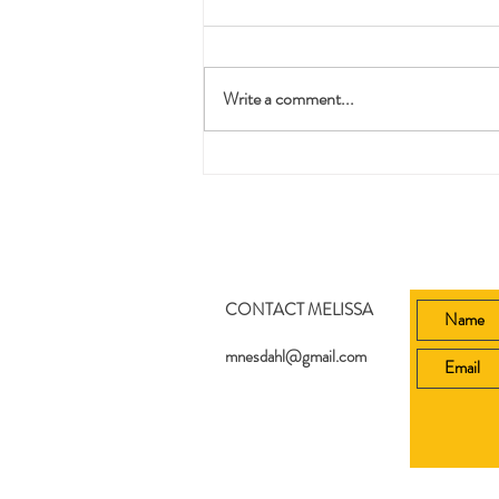
Pruning
Write a comment...
CONTACT MELISSA
mnesdahl@gmail.com