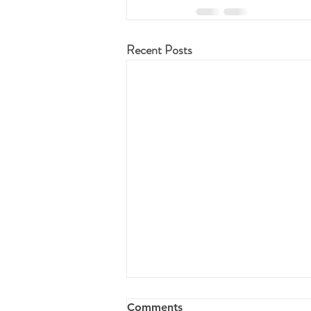
Recent Posts
Comments