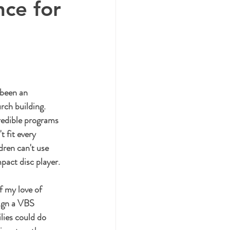
nce for
 been an 
rch building. 
redible programs 
 fit every 
ren can't use 
act disc player. 
f my love of 
sign a VBS 
lies could do 