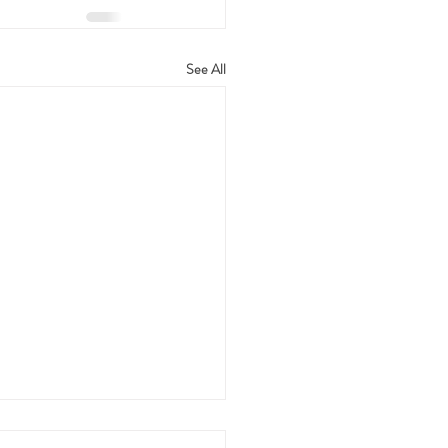
See All