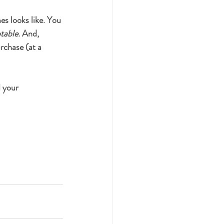
es looks like. You 
ptable. 
And, 
rchase (at a 
d your 