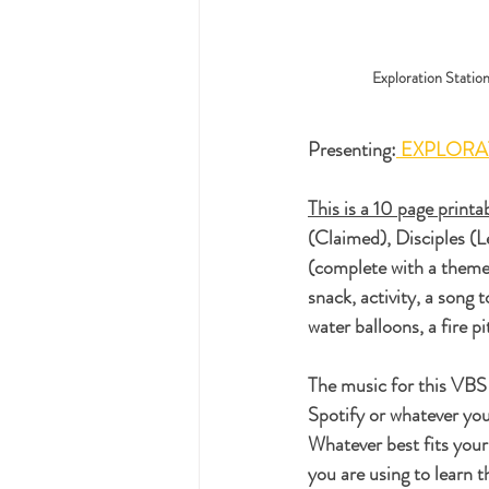
Exploration Statio
Presenting:
 EXPLORA
This is a 10 page print
(Claimed), Disciples (L
(complete with a theme 
snack, activity, a song 
water balloons, a fire p
The music for this VBS 
Spotify or whatever your
Whatever best fits your
you are using to learn 