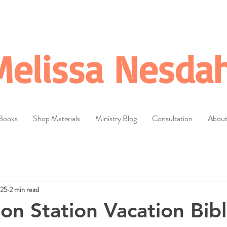
Melissa Nesdah
Books
Shop Materials
Ministry Blog
Consultation
Abou
025
2 min read
ion Station Vacation Bib