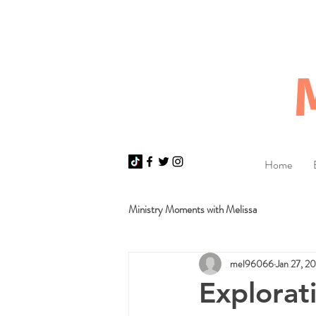
Home
Ministry Moments with Melissa
mel96066
Jan 27, 2
Explorat