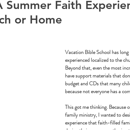
A Summer Faith Experie
rch or Home
Vacation Bible School has long
experienced localized to the chu
Beyond that, even the most inc
have support materials that don't
budget and CDs that many child
because not everyone has a comp
This got me thinking. Because o
family ministry, I wanted to de
experience that faith-filled fami